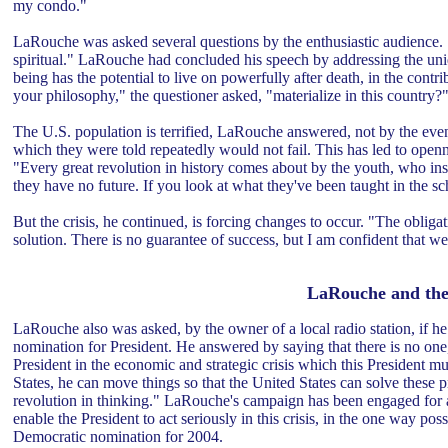
my condo."
LaRouche was asked several questions by the enthusiastic audience. 
spiritual." LaRouche had concluded his speech by addressing the un
being has the potential to live on powerfully after death, in the contr
your philosophy," the questioner asked, "materialize in this country?
The U.S. population is terrified, LaRouche answered, not by the event
which they were told repeatedly would not fail. This has led to openn
"Every great revolution in history comes about by the youth, who ins
they have no future. If you look at what they've been taught in the s
But the crisis, he continued, is forcing changes to occur. "The obligat
solution. There is no guarantee of success, but I am confident that w
LaRouche and the
LaRouche also was asked, by the owner of a local radio station, if he
nomination for President. He answered by saying that there is no one,
President in the economic and strategic crisis which this President mu
States, he can move things so that the United States can solve these
revolution in thinking." LaRouche's campaign has been engaged for a 
enable the President to act seriously in this crisis, in the one way p
Democratic nomination for 2004.