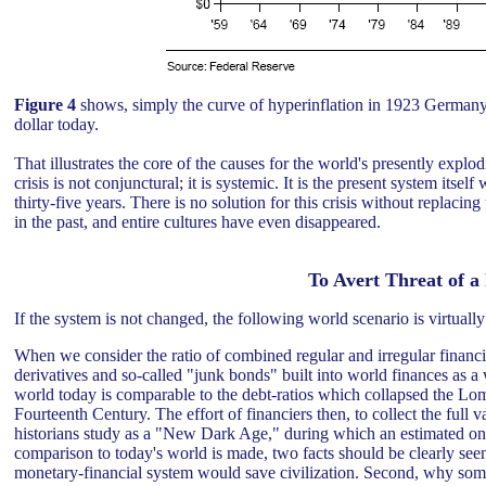
Figure 4
shows, simply the curve of hyperinflation in 1923 Germany
dollar today.
That illustrates the core of the causes for the world's presently expl
crisis is not conjunctural; it is systemic. It is the present system itsel
thirty-five years. There is no solution for this crisis without replacin
in the past, and entire cultures have even disappeared.
To Avert Threat of 
If the system is not changed, the following world scenario is virtually
When we consider the ratio of combined regular and irregular financia
derivatives and so-called "junk bonds" built into world finances as a w
world today is comparable to the debt-ratios which collapsed the L
Fourteenth Century. The effort of financiers then, to collect the full 
historians study as a "New Dark Age," during which an estimated on
comparison to today's world is made, two facts should be clearly seen
monetary-financial system would save civilization. Second, why some p