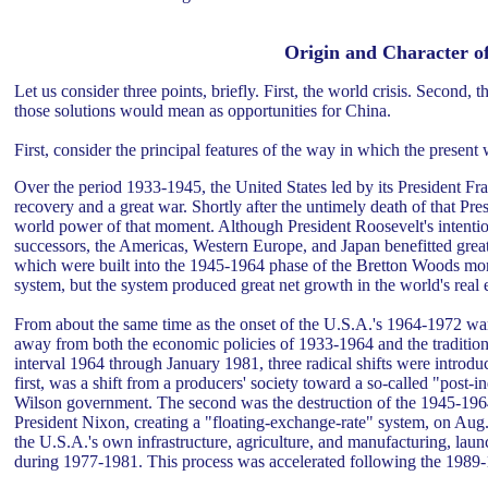
Origin and Character of
Let us consider three points, briefly. First, the world crisis. Second, t
those solutions would mean as opportunities for China.
First, consider the principal features of the way in which the present 
Over the period 1933-1945, the United States led by its President Fr
recovery and a great war. Shortly after the untimely death of that Pre
world power of that moment. Although President Roosevelt's intentio
successors, the Americas, Western Europe, and Japan benefitted great
which were built into the 1945-1964 phase of the Bretton Woods mon
system, but the system produced great net growth in the world's real
From about the same time as the onset of the U.S.A.'s 1964-1972 war 
away from both the economic policies of 1933-1964 and the tradition
interval 1964 through January 1981, three radical shifts were intro
first, was a shift from a producers' society toward a so-called "post-
Wilson government. The second was the destruction of the 1945-196
President Nixon, creating a "floating-exchange-rate" system, on Aug. 1
the U.S.A.'s own infrastructure, agriculture, and manufacturing, la
during 1977-1981. This process was accelerated following the 1989-