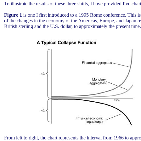
To illustrate the results of these three shifts, I have provided five char
Figure 1
is one I first introduced to a 1995 Rome conference. This is
of the changes in the economy of the Americas, Europe, and Japan ov
British sterling and the U.S. dollar, to approximately the present time
From left to right, the chart represents the interval from 1966 to app