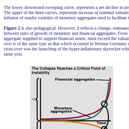
The lower, downward-sweeping curve, represents a net decline in per
The upper of the three curves, represents increase of nominal valuati
infusion of sundry varieties of monetary aggregates used to facilitate t
Figure 2
is also pedagogical. However, it reflects a change, estimate
between rates of growth of monetary and financial aggregates. From t
aggregate supplied to support financial assets, must exceed the valuati
over is of the same type as that which occurred in Weimar Germany d
cross-over was the launching of the hyper-inflationary skyrocket wh
same year.