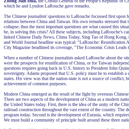
Zhong Jian Hua,
the Consul General of the People's Republic of Chi
which he and Lyndon LaRouche gave remarks.
The Chinese journalists' questions to LaRouche focussed first upon 
relations between China and Taiwan. His own remarks stressed that
collapse; thus the most important questions are what caused this situa
be, in solving this crisis? All these subjects, including LaRouche's 
linked Chinese Daily News, China Today, Sing Tao of Hong Kong, 
and World Journal headline was typical: "LaRouche: Reunification Acr
City Magazine headlined its coverage, "The Economic Crisis Leads
When a number of Chinese journalists asked LaRouche about the situ
were the prospects for reunification of China, or for Taiwan independ
questions requires going back in U.S. history to President John Qui
sovereignty. Adams proposed that U.S. policy must be to establish a
states. His view was that the nation-state is not a source of conflict, 
achievement of common purposes.
Modern China emerged as the result of the fight by overseas Chinese, 
There are two aspects of the development of China as a modern nation
the United States today. First, there is the idea of the unity of the C
railroad construction throughout the vast extent of the country. The de
program today. Second is the development of Eurasia, which requires 
We must build a community of principle built around these three nati