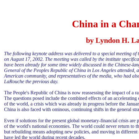
China in a Cha
by Lyndon H. La
The following keynote address was delivered to a special meeting of the
on August 17, 2002. The meeting was called by the institute specifica
have been already for some time widely discussed in the Chinese-lan
General of the Peoples Republic of China in Los Angeles attended, as 
American community, and representatives of the media, who had also a
LaRouche the previous day.
The People's Republic of China is now reassessing the impact of a ra
The questions posed include the combined effects of an accelerating 
of the world, a crisis which was already in progress before the Jan
China is also faced with ominous, continuing shifts in the general stra
Even if solutions for the present global monetary-financial crisis are pu
of the world's national economies. The world could never return to t
but rebuilding means adopting new policies, and moving in different
have led the world during recent decades.