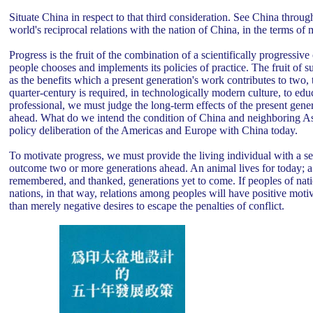
Situate China in respect to that third consideration. See China throug
world's reciprocal relations with the nation of China, in the terms o
Progress is the fruit of the combination of a scientifically progressive
people chooses and implements its policies of practice. The fruit of 
as the benefits which a present generation's work contributes to two,
quarter-century is required, in technologically modern culture, to ed
professional, we must judge the long-term effects of the present genera
ahead. What do we intend the condition of China and neighboring Asi
policy deliberation of the Americas and Europe with China today.
To motivate progress, we must provide the living individual with a sen
outcome two or more generations ahead. An animal lives for today; a 
remembered, and thanked, generations yet to come. If peoples of nati
nations, in that way, relations among peoples will have positive moti
than merely negative desires to escape the penalties of conflict.