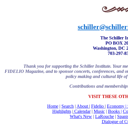
schiller@schiller
The Schiller In
PO BOX 20
Washington, DC 
703-297-8
Thank you for supporting the Schiller Institute. Your m
FIDELIO Magazine, and to sponsor concerts, conferences, and other 
policy making and cultural life of
Contributions and memberships 
VISIT THESE OT
Home
|
Search
|
About
|
Fidelio
|
Economy
|
Highlights
|
Calendar
|
Music
|
Books |
Co
What's New
|
LaRouche
|
Spani
Dialogue of Cu