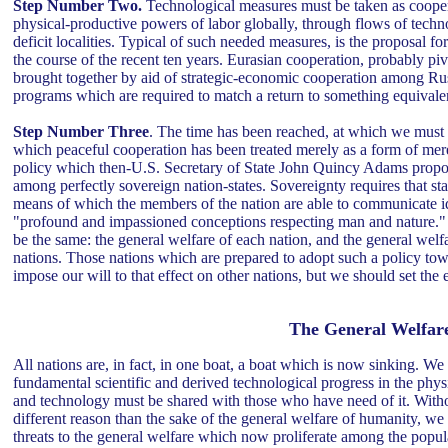
Step Number Two.
Technological measures must be taken as cooperat
physical-productive powers of labor globally, through flows of techn
deficit localities. Typical of such needed measures, is the proposal 
the course of the recent ten years. Eurasian cooperation, probably pi
brought together by aid of strategic-economic cooperation among Rus
programs which are required to match a return to something equival
Step Number Three
. The time has been reached, at which we must su
which peaceful cooperation has been treated merely as a form of mer
policy which then-U.S. Secretary of State John Quincy Adams propos
among perfectly sovereign nation-states. Sovereignty requires that sta
means of which the members of the nation are able to communicate id
"profound and impassioned conceptions respecting man and nature
be the same: the general welfare of each nation, and the general we
nations. Those nations which are prepared to adopt such a policy t
impose our will to that effect on other nations, but we should set 
The General Welfar
All nations are, in fact, in one boat, a boat which is now sinking. We
fundamental scientific and derived technological progress in the phys
and technology must be shared with those who have need of it. Withou
different reason than the sake of the general welfare of humanity, w
threats to the general welfare which now proliferate among the popul