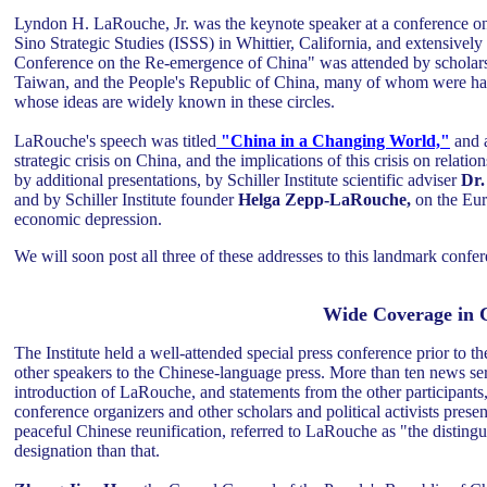
Lyndon H. LaRouche, Jr. was the keynote speaker at a conference on
Sino Strategic Studies (ISSS) in Whittier, California, and extensive
Conference on the Re-emergence of China" was attended by scholars, in
Taiwan, and the People's Republic of China, many of whom were hap
whose ideas are widely known in these circles.
LaRouche's speech was titled
"China in a Changing World,"
and 
strategic crisis on China, and the implications of this crisis on rel
by additional presentations, by Schiller Institute scientific adviser
Dr.
and by Schiller Institute founder
Helga Zepp-LaRouche,
on the Eur
economic depression.
We will soon post all three of these addresses to this landmark confer
Wide Coverage in C
The Institute held a well-attended special press conference prior to 
other speakers to the Chinese-language press. More than ten news ser
introduction of LaRouche, and statements from the other participant
conference organizers and other scholars and political activists prese
peaceful Chinese reunification, referred to LaRouche as "the distingui
designation than that.