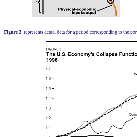
Figure 3
, represents actual data for a period corresponding to the por