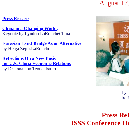
August 17
Press Release
China in a Changing World
,
Keynote by Lyndon LaRoucheChina.
Eurasian Land-Bridge As an Alternative
by Helga Zepp-LaRouche
Reflections On a New Basis
for U.S.-China Economic Relations
by Dr. Jonathan Tennenbaum
Lyn
for 
Press Re
ISSS Conference H