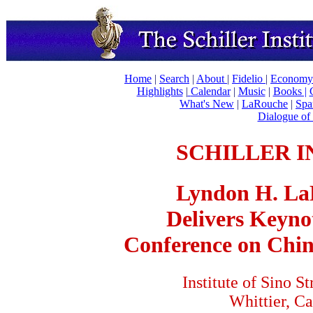
Home
|
Search
|
About
|
Fidelio
|
Economy
Highlights
|
Calendar
|
Music
|
Books |
What's New
|
LaRouche
|
Spa
Dialogue of 
SCHILLER I
Lyndon H. LaR
Delivers Keyno
Conference on Chin
Institute of Sino St
Whittier, Ca