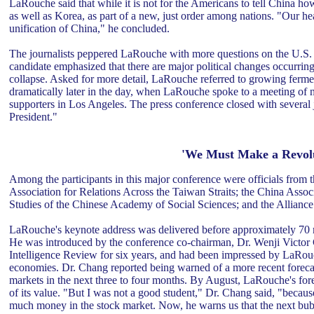
LaRouche said that while it is not for the Americans to tell China ho
as well as Korea, as part of a new, just order among nations. "Our he
unification of China," he concluded.
The journalists peppered LaRouche with more questions on the U.S. Pr
candidate emphasized that there are major political changes occurrin
collapse. Asked for more detail, LaRouche referred to growing ferm
dramatically later in the day, when LaRouche spoke to a meeting of
supporters in Los Angeles. The press conference closed with several jo
President."
'We Must Make a Revolu
Among the participants in this major conference were officials from 
Association for Relations Across the Taiwan Straits; the China Associ
Studies of the Chinese Academy of Social Sciences; and the Alliance 
LaRouche's keynote address was delivered before approximately 70 me
He was introduced by the conference co-chairman, Dr. Wenji Victor
Intelligence Review for six years, and had been impressed by LaRouch
economies. Dr. Chang reported being warned of a more recent foreca
markets in the next three to four months. By August, LaRouche's fore
of its value. "But I was not a good student," Dr. Chang said, "becaus
much money in the stock market. Now, he warns us that the next bubble