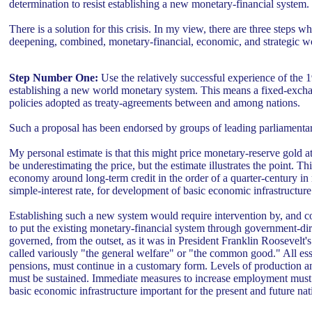
determination to resist establishing a new monetary-financial system.
There is a solution for this crisis. In my view, there are three steps 
deepening, combined, monetary-financial, economic, and strategic wor
Step Number One:
Use the relatively successful experience of the
establishing a new world monetary system. This means a fixed-excha
policies adopted as treaty-agreements between and among nations.
Such a proposal has been endorsed by groups of leading parliamentar
My personal estimate is that this might price monetary-reserve gol
be underestimating the price, but the estimate illustrates the point. T
economy around long-term credit in the order of a quarter-century in
simple-interest rate, for development of basic economic infrastructure 
Establishing such a new system would require intervention by, and 
to put the existing monetary-financial system through government-di
governed, from the outset, as it was in President Franklin Roosevelt's
called variously "the general welfare" or "the common good." All e
pensions, must continue in a customary form. Levels of production an
must be sustained. Immediate measures to increase employment must be
basic economic infrastructure important for the present and future nati