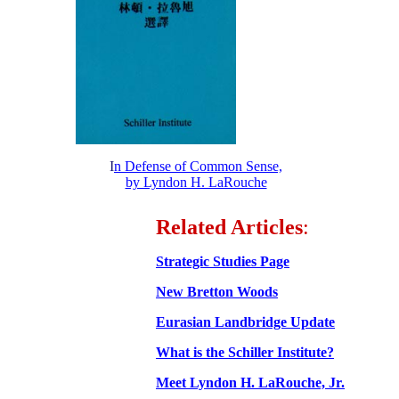
I
n Defense of Common Sense,
by Lyndon H. LaRouche
Related Articles
:
Strategic Studies Page
New Bretton Woods
Eurasian Landbridge Update
What is the Schiller Institute?
Meet Lyndon H. LaRouche, Jr.