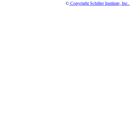
©
Copyright Schiller Institute, Inc