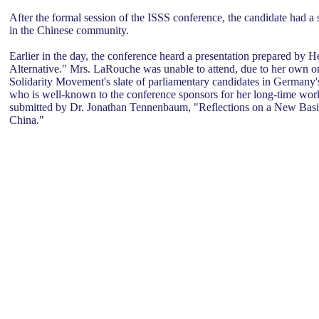
After the formal session of the ISSS conference, the candidate had a s
in the Chinese community.
Earlier in the day, the conference heard a presentation prepared b
Alternative." Mrs. LaRouche was unable to attend, due to her own on
Solidarity Movement's slate of parliamentary candidates in Germany's
who is well-known to the conference sponsors for her long-time work
submitted by Dr. Jonathan Tennenbaum, "Reflections on a New Basis
China."