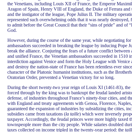
the Venetians, including Louis XII of France, the Emperor Maximi
Aragon of Spain, Henry VIII of England, the Duke of Ferrara and 
and the instigator of the league, Pope Julius II. The military opera
represented such overwhelming odds that it was nearly destroyed,
to admit before the Great Council that their “sins of pride” and of
God.
However, during the course of the same year, while negotiating for
ambassadors succeeded in breaking the league by inducing Pope Jul
break the alliance. Conjuring the fears of a future conflict between
and unified France, the Venetian ambassadors succeeded in 1510 in 
interdiction against Venice and form the Holy League with Venice 
and destroy the nation-state of France has been relentless ever sinc
character of the Platonic humanist institutions, such as the Broth
Oratorian Order, prevented a Venetian victory for so long.
During the short twenty-two year reign of Louis XI (1461-83), the m
forced through by the king was to bankrupt the feudal landed aristo
defense, of industries throughout France’s ninety-four cities, and t
with England and treaty agreements with Genoa, Florence, Naples, 
guaranteed the expansion of industries by subsidizing the cities, inc
subsidies came from taxations (
la taille
) which were inversely propo
taxpayer. Accordingly, the feudal princes were more highly taxed t
townspeople more than the city people. While salaries doubled durin
taxes collected on income tripled in the twenty-year period: the
tail