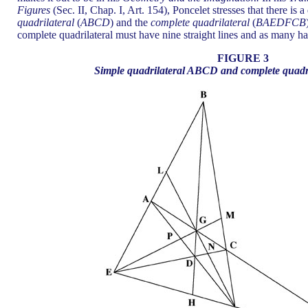
Figures
(Sec. II, Chap. I, Art. 154), Poncelet stresses that there is
quadrilateral
(
ABCD
) and the
complete quadrilateral
(
BAEDFCB
complete quadrilateral must have nine straight lines and as many h
FIGURE 3
Simple quadrilateral ABCD and complete qua