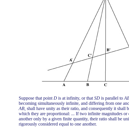
Suppose that point
D
is at infinity, or that
SD
is parallel to
A
becoming simultaneously infinite, and differing from one anot
AB,
shall have unity as their ratio, and consequently it shall
which they are proportional: ... If two infinite magnitudes or
another only by a given finite quantity, their ratio shall be uni
rigorously considered equal to one another.