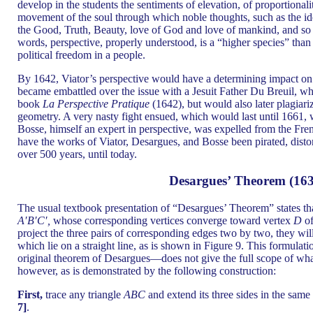
develop in the students the sentiments of elevation, of proportionalit
movement of the soul through which noble thoughts, such as the ideas
the Good, Truth, Beauty, love of God and love of mankind, and so 
words, perspective, properly understood, is a “higher species” than 
political freedom in a people.
By 1642, Viator’s perspective would have a determining impact o
became embattled over the issue with a Jesuit Father Du Breuil, who
book
La Perspective Pratique
(1642), but would also later plagiari
geometry. A very nasty fight ensued, which would last until 1661
Bosse, himself an expert in perspective, was expelled from the Fr
have the works of Viator, Desargues, and Bosse been pirated, distor
over 500 years, until today.
Desargues’ Theorem (163
The usual textbook presentation of “Desargues’ Theorem” states tha
A′B′C′,
whose corresponding vertices converge toward vertex
D
of
project the three pairs of corresponding edges two by two, they will
which lie on a straight line, as is shown in Figure 9. This formulat
original theorem of Desargues—does not give the full scope of what 
however, as is demonstrated by the following construction:
First,
trace any triangle
ABC
and extend its three sides in the same
7]
.