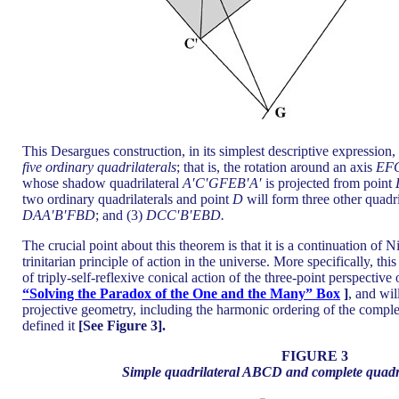
This Desargues construction, in its simplest descriptive expression,
five ordinary quadrilaterals
; that is, the rotation around an axis
EF
whose shadow quadrilateral
A′C′GFEB′A′
is projected from point
two ordinary quadrilaterals and point
D
will form three other quadri
DAA′B′FBD
; and (3)
DCC′B′EBD.
The crucial point about this theorem is that it is a continuation of 
trinitarian principle of action in the universe. More specifically, this
of triply-self-reflexive conical action of the three-point perspective
“Solving the Paradox of the One and the Many” Box
]
, and wil
projective geometry, including the harmonic ordering of the complet
defined it
[See Figure 3].
FIGURE 3
Simple quadrilateral ABCD and complete qua