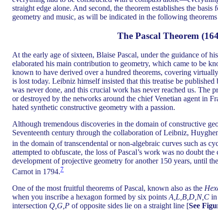
straight edge alone. And second, the theorem establishes the basis 
geometry and music, as will be indicated in the following theorems
The Pascal Theorem (164
At the early age of sixteen, Blaise Pascal, under the guidance of h
elaborated his main contribution to geometry, which came to be k
known to have derived over a hundred theorems, covering virtually
is lost today. Leibniz himself insisted that this treatise be published
was never done, and this crucial work has never reached us. The pr
or destroyed by the networks around the chief Venetian agent in Fr
hated synthetic constructive geometry with a passion.
Although tremendous discoveries in the domain of constructive ge
Seventeenth century through the collaboration of Leibniz, Huyghen
in the domain of transcendental or non-algebraic curves such as cyc
attempted to obfuscate, the loss of Pascal’s work was no doubt the c
development of projective geometry for another 150 years, until t
7
Carnot in 1794.
One of the most fruitful theorems of Pascal, known also as the
Hex
when you inscribe a hexagon formed by six points
A,L,B,D,N,C
in 
intersection
Q,G,P
of opposite sides lie on a straight line [
See Figu