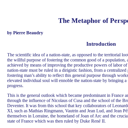
The Metaphor of Perspe
by Pierre Beaudry
Introduction
The scientific idea of a nation-state, as opposed to the territorial lo
the willful purpose of fostering the common good of a population, 
achieved by means of improving the productive powers of labor of th
nation-state must be ruled in a dirigistic fashion, from a centraliz
fostering man’s ability to reflect this general purpose through works 
elevated individual soul will ennoble the nation-state by bringing a
progress.
This is the general outlook which became predominant in France a
through the influence of Nicolaus of Cusa and the school of the 
Deventer. It was from this school that key collaborators of Leonar
XI, such as Mathias Ringmann, Vautrin and Jean Lud, and Jean Péle
themselves in Lorraine, the homeland of Joan of Arc and the crucial 
state of France which was then ruled by Duke René II.