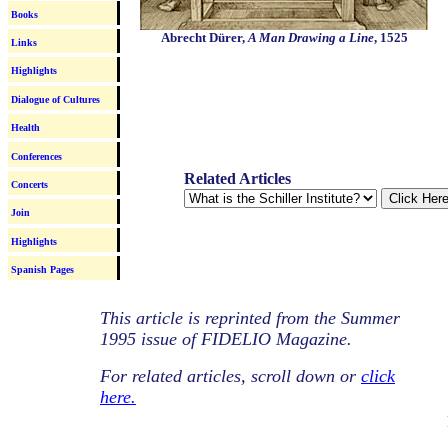
Books
Abrecht Dürer
,
A Man Drawing a Line
,
1525
Links
Highlights
Dialogue of Cultures
Health
Conferences
Related Articles
Concerts
Join
Highlights
Spanish Pages
This article is reprinted from the Summer
1995 issue of FIDELIO Magazine.
For related articles, scroll down or
click
here.