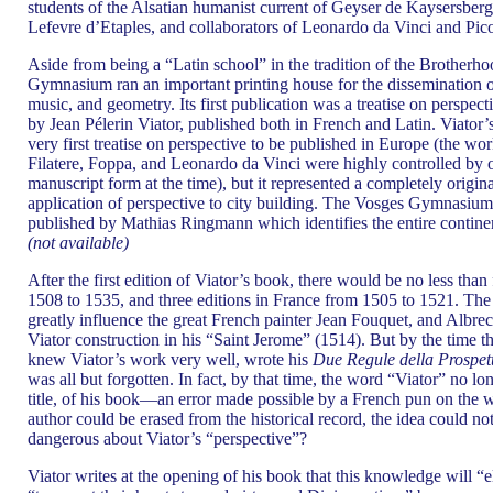
students of the Alsatian humanist current of Geyser de Kaysersberg
Lefevre d’Etaples, and collaborators of Leonardo da Vinci and Pico 
Aside from being a “Latin school” in the tradition of the Brotherh
Gymnasium ran an important printing house for the dissemination o
music, and geometry. Its first publication was a treatise on perspecti
by Jean Pélerin Viator, published both in French and Latin. Viator’s
very first treatise on perspective to be published in Europe (the wor
Filatere, Foppa, and Leonardo da Vinci were highly controlled by o
manuscript form at the time), but it represented a completely origin
application of perspective to city building. The Vosges Gymnasium
published by Mathias Ringmann which identifies the entire contin
(not available)
After the first edition of Viator’s book, there would be no less tha
1508 to 1535, and three editions in France from 1505 to 1521. Th
greatly influence the great French painter Jean Fouquet, and Albr
Viator construction in his “Saint Jerome” (1514). But by the time 
knew Viator’s work very well, wrote his
Due Regule della Prospett
was all but forgotten. In fact, by that time, the word “Viator” no lo
title, of his book—an error made possible by a French pun on the w
author could be erased from the historical record, the idea could 
dangerous about Viator’s “perspective”?
Viator writes at the opening of his book that this knowledge will “