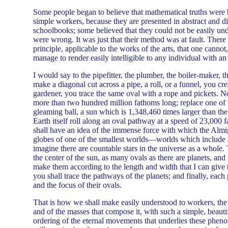
Some people began to believe that mathematical truths were b
simple workers, because they are presented in abstract and d
schoolbooks; some believed that they could not be easily un
were wrong. It was just that their method was at fault. There
principle, applicable to the works of the arts, that one cannot, 
manage to render easily intelligible to any individual with an 
I would say to the pipefitter, the plumber, the boiler-maker,
make a diagonal cut across a pipe, a roll, or a funnel, you cr
gardener, you trace the same oval with a rope and pickets. N
more than two hundred million fathoms long; replace one of t
gleaming ball, a sun which is 1,348,460 times larger than the
Earth itself roll along an oval pathway at a speed of 23,000
shall have an idea of the immense force with which the Almi
globes of one of the smallest worlds—worlds which include
imagine there are countable stars in the universe as a whole. 
the center of the sun, as many ovals as there are planets, and
make them according to the length and width that I can give 
you shall trace the pathways of the planets; and finally, each pl
and the focus of their ovals.
That is how we shall make easily understood to workers, the
and of the masses that compose it, with such a simple, beautif
ordering of the eternal movements that underlies these phen