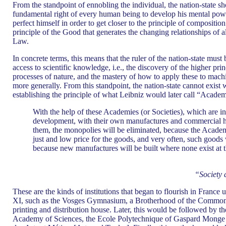
From the standpoint of ennobling the individual, the nation-state 
fundamental right of every human being to develop his mental pow
perfect himself in order to get closer to the principle of compositi
principle of the Good that generates the changing relationships of 
Law.
In concrete terms, this means that the ruler of the nation-state mus
access to scientific knowledge, i.e., the discovery of the higher pri
processes of nature, and the mastery of how to apply these to mach
more generally. From this standpoint, the nation-state cannot exist w
establishing the principle of what Leibniz would later call “Academ
With the help of these Academies (or Societies), which are in
development, with their own manufactures and commercial ho
them, the monopolies will be eliminated, because the Academ
just and low price for the goods, and very often, such goo
because new manufactures will be built where none exist at t
“Society
These are the kinds of institutions that began to flourish in France
XI, such as the Vosges Gymnasium, a Brotherhood of the Common
printing and distribution house. Later, this would be followed by th
Academy of Sciences, the Ecole Polytechnique of Gaspard Monge 