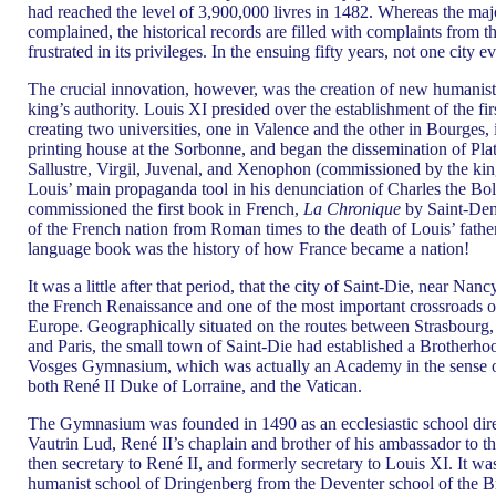
had reached the level of 3,900,000 livres in 1482. Whereas the majo
complained, the historical records are filled with complaints from 
frustrated in its privileges. In the ensuing fifty years, not one city e
The crucial innovation, however, was the creation of new humanist 
king’s authority. Louis XI presided over the establishment of the fi
creating two universities, one in Valence and the other in Bourges
printing house at the Sorbonne, and began the dissemination of Plato
Sallustre, Virgil, Juvenal, and Xenophon (commissioned by the ki
Louis’ main propaganda tool in his denunciation of Charles the Bo
commissioned the first book in French,
La Chronique
by Saint-Deni
of the French nation from Roman times to the death of Louis’ father
language book was the history of how France became a nation!
It was a little after that period, that the city of Saint-Die, near Na
the French Renaissance and one of the most important crossroads o
Europe. Geographically situated on the routes between Strasbourg, 
and Paris, the small town of Saint-Die had established a Brotherh
Vosges Gymnasium, which was actually an Academy in the sense of
both René II Duke of Lorraine, and the Vatican.
The Gymnasium was founded in 1490 as an ecclesiastic school dire
Vautrin Lud, René II’s chaplain and brother of his ambassador to t
then secretary to René II, and formerly secretary to Louis XI. It wa
humanist school of Dringenberg from the Deventer school of the 