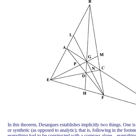
In this theorem, Desargues establishes implicitly two things. One i
or synthetic (as opposed to analytic); that is, following in the fo
everything had to be constructed with a compass alone—everything