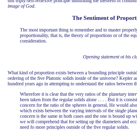
this triply-self-reflexive principle illustrating the theorem of cont
image of God.
The Sentiment of Proport
The most important thing to remember and to master properly
proportionality, that is, the theory of proportions or of the eq
consideration.
Opening statement ot his cl
What kind of proportion exists between a bounding principle outsid
ordering of the five Platonic solids inside of the universe? Kepler 
hundred years ago in attempting to understand the ratios between th
Wherefore it is clear that the very ratios of the planetary int
been taken from the regular solids alone . . . . But it is consis
concern for the ratio of the spheres in general, He would als
which exists between the varying intervals of the single planet
concern is the same in both cases and the one is bound up wit
we will comprehend that for setting up the diameters and eccen
need fo more principles outside of the five regular solids.