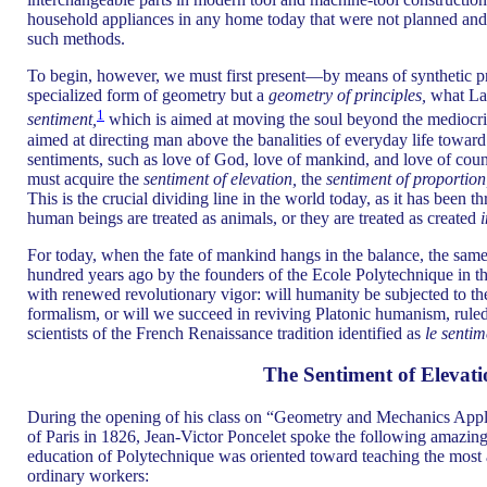
household appliances in any home today that were not planned and 
such methods.
To begin, however, we must first present—by means of synthetic 
specialized form of geometry but a
geometry of principles,
what Laz
1
sentiment,
which is aimed at moving the soul beyond the mediocrity
aimed at directing man above the banalities of everyday life towar
sentiments, such as love of God, love of mankind, and love of count
must acquire the
sentiment of elevation,
the
sentiment of proportion
This is the crucial dividing line in the world today, as it has been
human beings are treated as animals, or they are treated as created
For today, when the fate of mankind hangs in the balance, the sam
hundred years ago by the founders of the Ecole Polytechnique in th
with renewed revolutionary vigor: will humanity be subjected to the 
formalism, or will we succeed in reviving Platonic humanism, rule
scientists of the French Renaissance tradition identified as
le sentim
The Sentiment of Elevati
During the opening of his class on “Geometry and Mechanics Appli
of Paris in 1826, Jean-Victor Poncelet spoke the following amazi
education of Polytechnique was oriented toward teaching the most
ordinary workers: