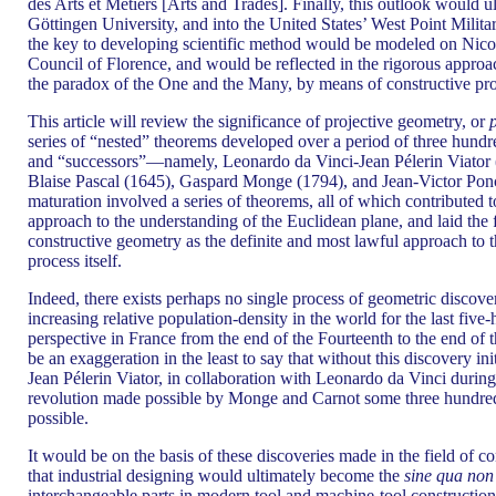
des Arts et Métiers [Arts and Trades]. Finally, this outlook would 
Göttingen University, and into the United States’ West Point Milit
the key to developing scientific method would be modeled on Nicol
Council of Florence, and would be reflected in the rigorous approa
the paradox of the One and the Many, by means of constructive pro
This article will review the significance of projective geometry, or
series of “nested” theorems developed over a period of three hundr
and “successors”—namely, Leonardo da Vinci-Jean Pélerin Viator 
Blaise Pascal (1645), Gaspard Monge (1794), and Jean-Victor Ponc
maturation involved a series of theorems, all of which contributed 
approach to the understanding of the Euclidean plane, and laid the 
constructive geometry as the definite and most lawful approach to 
process itself.
Indeed, there exists perhaps no single process of geometric discov
increasing relative population-density in the world for the last five
perspective in France from the end of the Fourteenth to the end of t
be an exaggeration in the least to say that without this discovery ini
Jean Pélerin Viator, in collaboration with Leonardo da Vinci during 
revolution made possible by Monge and Carnot some three hundred
possible.
It would be on the basis of these discoveries made in the field of c
that industrial designing would ultimately become the
sine qua non
interchangeable parts in modern tool and machine-tool construction. 