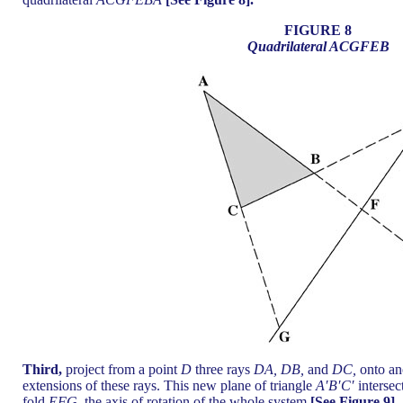
FIGURE 8
Quadrilateral ACGFEB
Third,
project from a point
D
three rays
DA, DB,
and
DC,
onto an
extensions of these rays. This new plane of triangle
A′B′C′
intersec
fold
EFG,
the axis of rotation of the whole system
[See Figure 9].