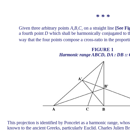
* * *
Given three arbitrary points
A,B,C,
on a straight line
[See Fi
a fourth point
D
which shall be harmonically conjugated to th
way that the four points compose a cross-ratio in the proport
FIGURE 1
Harmonic range ABCD, DA : DB :: 
This projection is identified by Poncelet as a harmonic range, whos
known to the ancient Greeks, particularly Euclid. Charles Julien Br