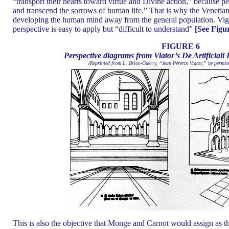
“transport their hearts toward virtue and Divine action,” because pe
and transcend the sorrows of human life.” That is why the Venetian
developing the human mind away from the general population. Vignol
perspective is easy to apply but “difficult to understand”
[See Figur
FIGURE 6
Perspective diagrams from Viator’s De Artificiali 
(Reprinted from L. Brion-Guerry, “Jean Pérerin Viator,” by permiss
This is also the objective that Monge and Carnot would assign as the