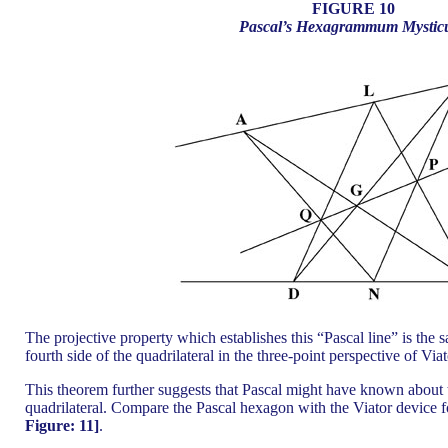
FIGURE 10
Pascal’s Hexagrammum Mystic
The projective property which establishes this “Pascal line” is the 
fourth side of the quadrilateral in the three-point perspective of Viat
This theorem further suggests that Pascal might have known about 
quadrilateral. Compare the Pascal hexagon with the Viator device 
Figure:
11]
.