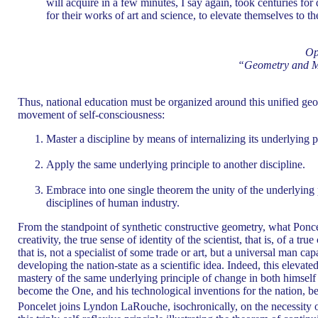
will acquire in a few minutes, I say again, took centuries for
for their works of art and science, to elevate themselves to 
Op
“Geometry and Me
Thus, national education must be organized around this unified geome
movement of self-consciousness:
Master a discipline by means of internalizing its underlying p
Apply the same underlying principle to another discipline.
Embrace into one single theorem the unity of the underlying
disciplines of human industry.
From the standpoint of synthetic constructive geometry, what Poncele
creativity, the true sense of identity of the scientist, that is, of a tru
that is, not a specialist of some trade or art, but a universal man ca
developing the nation-state as a scientific idea. Indeed, this elevate
mastery of the same underlying principle of change in both himself 
become the One, and his technological inventions for the nation, b
Poncelet joins Lyndon LaRouche, isochronically, on the necessity o