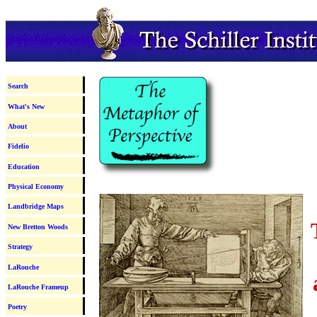
Search
What's New
About
Fidelio
Education
Physical Economy
Landbridge Maps
New Bretton Woods
Strategy
LaRouche
LaRouche Frameup
Poetry