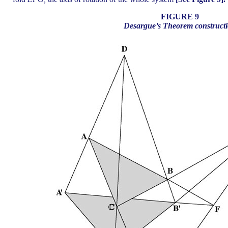
FIGURE 9
Desargue’s Theorem construct