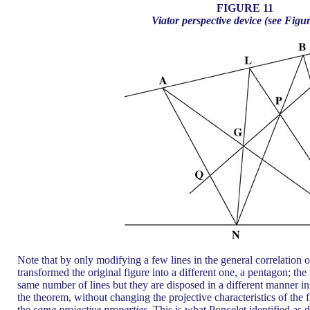
FIGURE 11
Viator perspective device (see Figu
Note that by only modifying a few lines in the general correlation 
transformed the original figure into a different one, a pentagon; th
same number of lines but they are disposed in a different manner in
the theorem, without changing the projective characteristics of the f
the
same projective properties.
This is what Poncelet identified as di