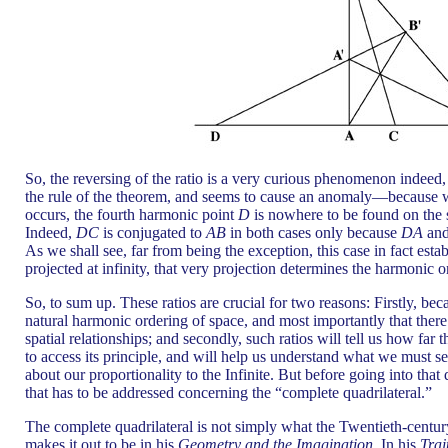
So, the reversing of the ratio is a very curious phenomenon indeed
the rule of the theorem, and seems to cause an anomaly—because whe
occurs, the fourth harmonic point
D
is nowhere to be found on the 
Indeed,
DC
is conjugated to
AB
in both cases only because
DA
an
As we shall see, far from being the exception, this case in fact estab
projected at infinity, that very projection determines the harmonic 
So, to sum up. These ratios are crucial for two reasons: Firstly, beca
natural harmonic ordering of space, and most importantly that there 
spatial relationships; and secondly, such ratios will tell us how fa
to access its principle, and will help us understand what we must s
about our proportionality to the Infinite. But before going into that 
that has to be addressed concerning the “complete quadrilateral.”
The complete quadrilateral is not simply what the Twentieth-centu
makes it out to be in his
Geometry and the Imagination.
In his
Trai