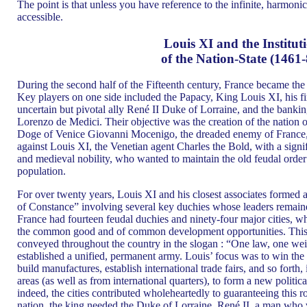
The point is that unless you have reference to the infinite, harmonic 
accessible.
Louis XI and the Institut
of the Nation-State (1461-
During the second half of the Fifteenth century, France became the 
Key players on one side included the Papacy, King Louis XI, his 
uncertain but pivotal ally René II Duke of Lorraine, and the bankin
Lorenzo de Medici. Their objective was the creation of the nation o
Doge of Venice Giovanni Mocenigo, the dreaded enemy of France, 
against Louis XI, the Venetian agent Charles the Bold, with a signif
and medieval nobility, who wanted to maintain the old feudal order 
population.
For over twenty years, Louis XI and his closest associates formed a
of Constance” involving several key duchies whose leaders remained 
France had fourteen feudal duchies and ninety-four major cities, wh
the common good and of common development opportunities. This
conveyed throughout the country in the slogan : “One law, one wei
established a unified, permanent army. Louis’ focus was to win the c
build manufactures, establish international trade fairs, and so forth, i
areas (as well as from international quarters), to form a new politic
indeed, the cities contributed wholeheartedly to guaranteeing this ro
nation, the king needed the Duke of Lorraine, René II, a man who