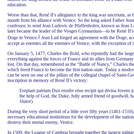
education.
Worse than that, René II’s allegiance to the king was uncertain, as
month from his alliance with Venice. So the king asked Father Jean 
confessor, to send Jean Ludovic de Pfaffenhofen, known as Jean 
later became the leader of the Vosges Gymnasium—to be René II’s
5
Doge in Venice.
Jean Lud forged an agreement with the Doge, ac
accept as enemies all the enemies of Venice, with the exception of 
On January 5, 1477, Charles the Bold, who reputedly had the large
everything against the forces of France and its allies from German
lost. On that day, remembered as the “Battle of Nancy,” Charles t
which freed France to become the first nation-state. Today a mode
can be seen on one of the pillars of the collegial chapel of Saint-G
inscription in memory of René II’s victory:
Ereptam patriam Dux ensifer ense recipit qui divina fovens ju
the help of God, the Duke, fully armed friend of goodwill, ha
Viator
)
During the very short period of a little over fifty years (1461-1510),
necessary educational institutions for the development of the nation
destroy their mortal enemy, Venice.
In 1509, the League of Cambrai brought together the largest military