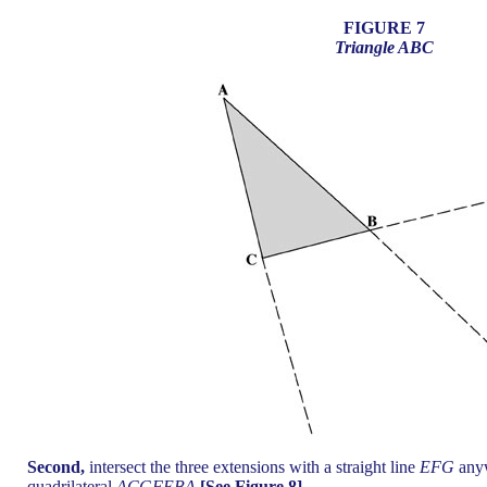
FIGURE 7
Triangle ABC
Second,
intersect the three extensions with a straight line
EFG
anyw
quadrilateral
ACGFEBA
[See Figure 8].