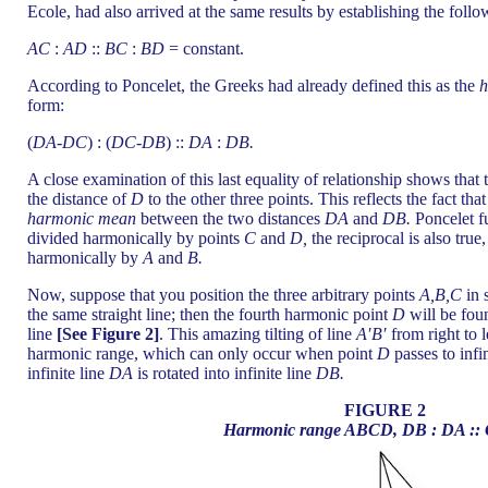
Ecole, had also arrived at the same results by establishing the follo
AC
:
AD
::
BC
:
BD
= constant.
According to Poncelet, the Greeks had already defined this as the
h
form:
(
DA
-
DC
) : (
DC
-
DB
) ::
DA
:
DB.
A close examination of this last equality of relationship shows that
the distance of
D
to the other three points. This reflects the fact tha
harmonic mean
between the two distances
DA
and
DB.
Poncelet fu
divided harmonically by points
C
and
D,
the reciprocal is also true,
harmonically by
A
and
B.
Now, suppose that you position the three arbitrary points
A,B,C
in 
the same straight line; then the fourth harmonic point
D
will be fou
line
[See Figure 2]
. This amazing tilting of line
A′B′
from right to le
harmonic range, which can only occur when point
D
passes to infi
infinite line
DA
is rotated into infinite line
DB.
FIGURE 2
Harmonic range ABCD, DB : DA ::