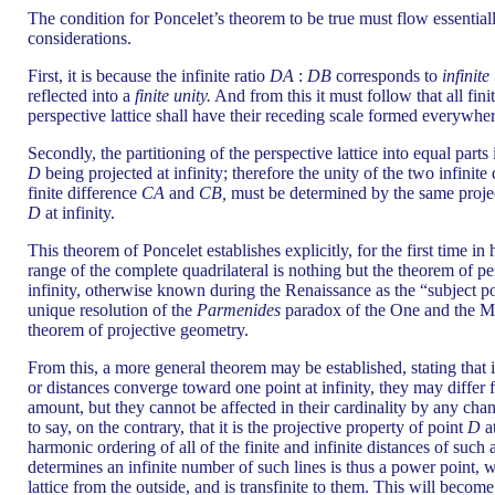
The condition for Poncelet’s theorem to be true must flow essentia
considerations.
First, it is because the infinite ratio
DA
:
DB
corresponds to
infinite
reflected into a
finite unity.
And from this it must follow that all fini
perspective lattice shall have their receding scale formed everywhere
Secondly, the partitioning of the perspective lattice into equal part
D
being projected at infinity; therefore the unity of the two infinite
finite difference
CA
and
CB,
must be determined by the same project
D
at infinity.
This theorem of Poncelet establishes explicitly, for the first time in
range of the complete quadrilateral is nothing but the theorem of per
infinity, otherwise known during the Renaissance as the “subject poi
unique resolution of the
Parmenides
paradox of the One and the M
theorem of projective geometry.
From this, a more general theorem may be established, stating that 
or distances converge toward one point at infinity, they may differ
amount, but they cannot be affected in their cardinality by any chang
to say, on the contrary, that it is the projective property of point
D
at
harmonic ordering of all of the finite and infinite distances of such a
determines an infinite number of such lines is thus a power point, 
lattice from the outside, and is transfinite to them. This will becom