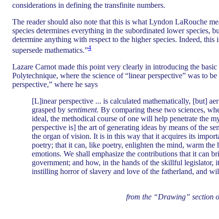
considerations in defining the transfinite numbers.
The reader should also note that this is what Lyndon LaRouche mea
species determines everything in the subordinated lower species, bu
determine anything with respect to the higher species. Indeed, this 
4
supersede mathematics.”
Lazare Carnot made this point very clearly in introducing the basic
Polytechnique, where the science of “linear perspective” was to be 
perspective,” where he says
[L]inear perspective ... is calculated mathematically, [but] aer
grasped by
sentiment.
By comparing these two sciences, wher
ideal, the methodical course of one will help penetrate the myst
perspective is] the art of generating ideas by means of the se
the organ of vision. It is in this way that it acquires its impor
poetry; that it can, like poetry, enlighten the mind, warm the 
emotions. We shall emphasize the contributions that it can br
government; and how, in the hands of the skillful legislator, 
instilling horror of slavery and love of the fatherland, and wil
from the “Drawing” section o