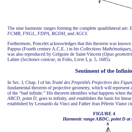
The nine harmonic ranges forming the complete quadrilateral are:
FCMB, FNGL, FDPA, BGDH,
and
AGCI.
Furthermore, Poncelet acknowledges that this theorem was known by 
Pappus (Fourth century A.C.E. ) in his
Collections Mathématiques
was also reproduced by Grégoire de Saint-Vincent (
Opus geometri
Lahire (
Sectiones conicae,
in Folio, Livre I, p. 5, 1685).
Sentiment of the Infinit
In Sec. I, Chap. I of his
Traité des Propriétés Projectives des Figur
fundamental theorem of projective geometry, which will represent a
of the “bad infinite.” His theorem identifies what happens when th
ABCD,
point
D,
goes to infinity, and establishes the basis for linea
established by Leonardo da Vinci and Father Jean Pélerin Viator c
FIGURE 4
Harmonic range ABDC, point D at in