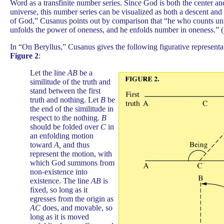
Word as a transfinite number series. Since God is both the center an
universe, this number series can be visualized as both a descent and
of God,” Cusanus points out by comparison that “he who counts unfo
unfolds the power of oneness, and he enfolds number in oneness.” (
In “On Beryllus,” Cusanus gives the following figurative representat
Figure 2
:
Let the line
AB
be a
similitude of the truth and
stand between the first
truth and nothing. Let
B
be
the end of the similitude in
respect to the nothing.
B
should be folded over
C
in
an enfolding motion
toward
A,
and thus
represent the motion, with
which God summons from
non-existence into
existence. The line
AB
is
fixed, so long as it
egresses from the origin as
AC
does, and movable, so
long as it is moved