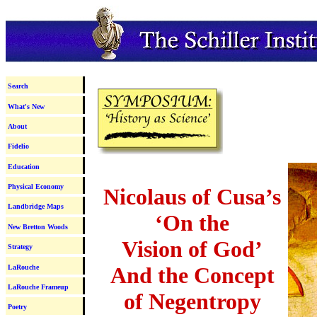
Search
What's New
About
Fidelio
Education
Physical Economy
Nicolaus of Cusa’s
Landbridge Maps
‘On the
New Bretton Woods
Vision of God’
Strategy
And the Concept
LaRouche
LaRouche Frameup
of Negentropy
Poetry