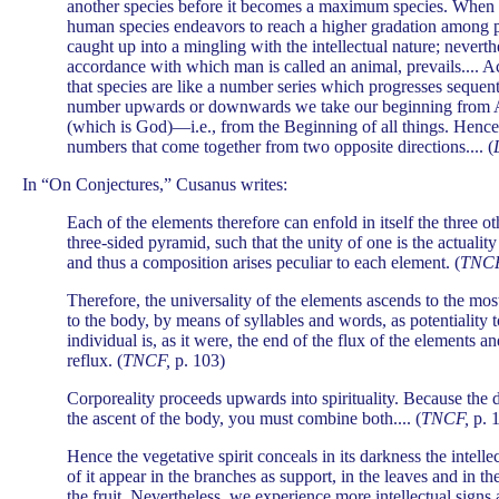
another species before it becomes a maximum species. When 
human species endeavors to reach a higher gradation among per
caught up into a mingling with the intellectual nature; neverthe
accordance with which man is called an animal, prevails.... Ac
that species are like a number series which progresses sequent
number upwards or downwards we take our beginning from 
(which is God)—i.e., from the Beginning of all things. Hence,
numbers that come together from two opposite directions.... (
In “On Conjectures,” Cusanus writes:
Each of the elements therefore can enfold in itself the three ot
three-sided pyramid, such that the unity of one is the actuality
and thus a composition arises peculiar to each element. (
TNCF
Therefore, the universality of the elements ascends to the most
to the body, by means of syllables and words, as potentiality to
individual is, as it were, the end of the flux of the elements a
reflux. (
TNCF,
p. 103)
Corporeality proceeds upwards into spirituality. Because the de
the ascent of the body, you must combine both.... (
TNCF,
p. 
Hence the vegetative spirit conceals in its darkness the intelle
of it appear in the branches as support, in the leaves and in th
the fruit. Nevertheless, we experience more intellectual sign