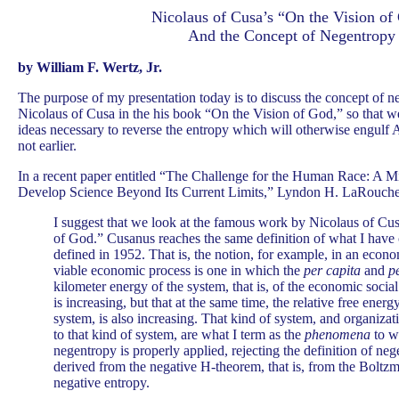
Nicolaus of Cusa’s “On the Vision of
And the Concept of Negentropy
by William F. Wertz, Jr.
T
he purpose of my presentation today is to discuss the concept of 
Nicolaus of Cusa in the his book “On the Vision of God,” so that we
ideas necessary to reverse the entropy which will otherwise engulf 
not earlier.
In a recent paper entitled “The Challenge for the Human Race: A Mi
Develop Science Beyond Its Current Limits,” Lyndon H. LaRouche,
I suggest that we look at the famous work by Nicolaus of Cus
of God.” Cusanus reaches the same definition of what I have
defined in 1952. That is, the notion, for example, in an econo
viable economic process is one in which the
per capita
and
p
kilometer energy of the system, that is, of the economic socia
is increasing, but that at the same time, the relative free energ
system, is also increasing. That kind of system, and organiza
to that kind of system, are what I term as the
phenomena
to w
negentropy is properly applied, rejecting the definition of ne
derived from the negative H-theorem, that is, from the Boltz
negative entropy.