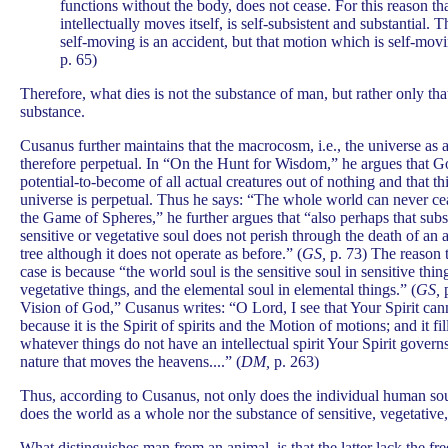
functions without the body, does not cease. For this reason t
intellectually moves itself, is self-subsistent and substantial.
self-moving is an accident, but that motion which is self-movi
p. 65)
Therefore, what dies is not the substance of man, but rather only that
substance.
Cusanus further maintains that the macrocosm, i.e., the universe as 
therefore perpetual. In “On the Hunt for Wisdom,” he argues that Go
potential-to-become of all actual creatures out of nothing and that th
universe is perpetual. Thus he says: “The whole world can never cea
the Game of Spheres,” he further argues that “also perhaps that subs
sensitive or vegetative soul does not perish through the death of an 
tree although it does not operate as before.” (
GS,
p. 73) The reason th
case is because “the world soul is the sensitive soul in sensitive thin
vegetative things, and the elemental soul in elemental things.” (
GS,
p
Vision of God,” Cusanus writes: “O Lord, I see that Your Spirit cann
because it is the Spirit of spirits and the Motion of motions; and it f
whatever things do not have an intellectual spirit Your Spirit govern
nature that moves the heavens....” (
DM,
p. 263)
Thus, according to Cusanus, not only does the individual human soul
does the world as a whole nor the substance of sensitive, vegetative,
What distinguishes man from an animal, is that the latter lack the fre