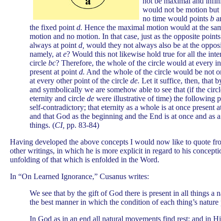
not be maximal and infini
would not be motion but 
no time would points
b
a
the fixed point
d.
Hence the maximal motion would at the sam
motion and no motion. In that case, just as the opposite point
always at point
d,
would they not always also be at the oppos
namely, at
e
? Would this not likewise hold true for all the int
circle
bc
? Therefore, the whole of the circle would at every i
present at point
d.
And the whole of the circle would be not o
at every other point of the circle
de.
Let it suffice, then, that 
and symbolically we are somehow able to see that (if the circ
eternity and circle
de
were illustrative of time) the following p
self-contradictory; that eternity as a whole is at once present a
and that God as the beginning and the End is at once and as a
things. (
CI,
pp. 83-84)
Having developed the above concepts I would now like to quote f
other writings, in which he is more explicit in regard to his concepti
unfolding of that which is enfolded in the Word.
In “On Learned Ignorance,” Cusanus writes:
We see that by the gift of God there is present in all things a na
the best manner in which the condition of each thing’s nature p
In God as in an end all natural movements find rest; and in Hi