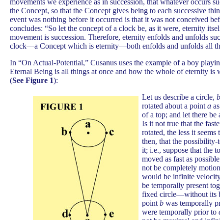
movements we experience as in succession, that whatever occurs suc
the Concept, so that the Concept gives being to each successive thin
event was nothing before it occurred is that it was not conceived bef
concludes: “So let the concept of a clock be, as it were, eternity itsel
movement is succession. Therefore, eternity enfolds and unfolds suc
clock—a Concept which is eternity—both enfolds and unfolds all th
In “On Actual-Potential,” Cusanus uses the example of a boy playi
Eternal Being is all things at once and how the whole of eternity is
(
See Figure
1
):
Let us describe a circle,
b
rotated about a point
a
as
of a top; and let there be
Is it not true that the fas
rotated, the less it seem
then, that the possibility
it; i.e., suppose that the 
moved as fast as possible.
not be completely motion
would be infinite velocit
be temporally present tog
fixed circle—without its 
point
b
was temporally pr
were temporally prior to