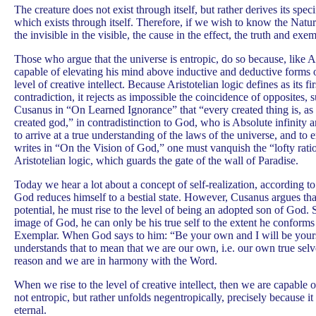
The creature does not exist through itself, but rather derives its spe
which exists through itself. Therefore, if we wish to know the Natur
the invisible in the visible, the cause in the effect, the truth and exe
Those who argue that the universe is entropic, do so because, like Ar
capable of elevating his mind above inductive and deductive forms of
level of creative intellect. Because Aristotelian logic defines as its fi
contradiction, it rejects as impossible the coincidence of opposites, 
Cusanus in “On Learned Ignorance” that “every created thing is, as it 
created god,” in contradistinction to God, who is Absolute infinity a
to arrive at a true understanding of the laws of the universe, and to
writes in “On the Vision of God,” one must vanquish the “lofty ration
Aristotelian logic, which guards the gate of the wall of Paradise.
Today we hear a lot about a concept of self-realization, according 
God reduces himself to a bestial state. However, Cusanus argues that
potential, he must rise to the level of being an adopted son of God. 
image of God, he can only be his true self to the extent he conform
Exemplar. When God says to him: “Be your own and I will be yours
understands that to mean that we are our own, i.e. our own true sel
reason and we are in harmony with the Word.
When we rise to the level of creative intellect, then we are capable o
not entropic, but rather unfolds negentropically, precisely because i
eternal.