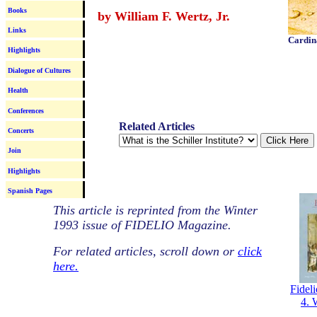
Books
by William F. Wertz, Jr.
Links
Cardin
Highlights
Dialogue of Cultures
Health
Conferences
Related Articles
Concerts
Join
Highlights
Spanish Pages
This article is reprinted from the Winter
1993 issue of FIDELIO Magazine.
For related articles, scroll down or
click
here.
Fideli
4. 