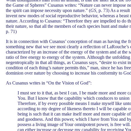
the Game of Spheres” Cusanus writes: “Nature can never impose nece
the spirit can impose necessity upon nature.” (
GS,
p. 73) As a result 
invent new modes of social reproductive behavior, whereas a beast 
nature. According to Cusanus: “Therefore they are impelled to do th
their nature, so that all the members of each species hunt and make 
p. 71)
It is in connection with Cusanus’ conception of man as having the fr
something new that we see most clearly a reflection of LaRouche’s 
characterized by an increase of the energy of the system and at the 
ratio of free energy to energy of the system. Although the unfolding
negentropically in that all things, as Cusanus says, “desire to exist 
condition of each thing’s nature permits this,” man, since he has free
dominion over nature by choosing to increase his conformity to God
As Cusanus writes in “On the Vision of God”:
I must see to it that, as best I can, I be made more and more c
You. But I know that the capability which conduces to union is
Therefore, if by every possible means I make myself like unt
according to my degree of likeness thereto I will be capable of
being is such that it can make itself more and more capable o
and goodness. And this power, which I have from You and by 
possess a living image of Your omnipotent power, is free will.
can either increase or decrease my capability for receiving You