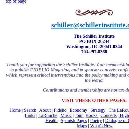
top of page
schiller@schillerinstitute.
The Schiller Institute
PO BOX 20244
Washington, DC 20041-0244
703-297-8368
Thank you for supporting the Schiller Institute. Your membership
to publish FIDELIO Magazine, and to sponsor concerts, confere
which represent critical interventions into the policy making and c
the world.
Contributions and memberships are not tax-de
VISIT THESE OTHER PAGES:
Home
|
Search
|
About
|
Fidelio
|
Economy
|
Strategy
|
The LaRou
Links
|
LaRouche
|
Music
|
Join
|
Books |
Concerts
|
Highl
Health
|
Spanish Pages
|
Poetry
|
Dialogue of 
Maps
|
What's New