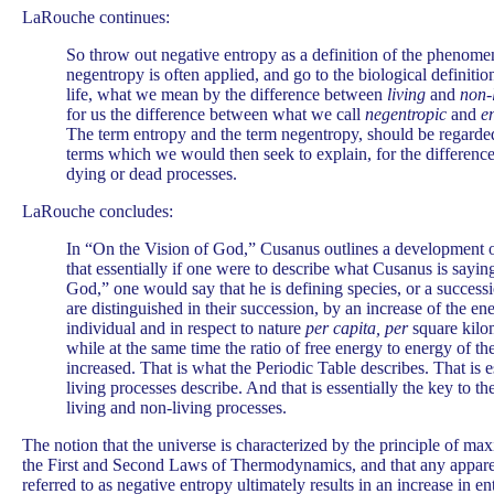
LaRouche continues:
So throw out negative entropy as a definition of the phenome
negentropy is often applied, and go to the biological definit
life, what we mean by the difference between
living
and
non-
for us the difference between what we call
negentropic
and
e
The term entropy and the term negentropy, should be regarded
terms which we would then seek to explain, for the differenc
dying or dead processes.
LaRouche concludes:
In “On the Vision of God,” Cusanus outlines a development of
that essentially if one were to describe what Cusanus is sayin
God,” one would say that he is defining species, or a success
are distinguished in their succession, by an increase of the e
individual and in respect to nature
per capita,
per
square kilo
while at the same time the ratio of free energy to energy of th
increased. That is what the Periodic Table describes. That is e
living processes describe. And that is essentially the key to t
living and non-living processes.
The notion that the universe is characterized by the principle of ma
the First and Second Laws of Thermodynamics, and that any apparent
referred to as negative entropy ultimately results in an increase in en