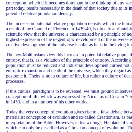
conception, which if it becomes dominant in the thinking of any soci
part today, results necessarily in the death of that society due to its in
potential relative population density.
The increase in potential relative population density which the hum
a result of the Council of Florence in 1439-40, is directly attributabl
scientific view that the universe is characterized by a principle of n
highest expression of the negentropic development of the universe i
creative development of the universe insofar as he is in the living i
The neo-Malthusians view this increase in potential relative populat
entropy, that is, as a violation of the principle of entropy. According
population must be reduced and industrial development curbed not in
entropic exhaustion and death of the universe, which they regard as 
postpone it. Theirs is not a culture of life, but rather a culture of de
processes.
If this cultural paradigm is to be reversed, we must ground ourselve
conception of life, which was expressed by Nicolaus of Cusa in “On
in 1453, and in a number of his other works.
Today the very concept of evolution gives rise to a false debate be
materialist conception of evolution and so-called Creationism, as bas
interpretation of the Bible. However, in his writings, Nicolaus of Cu
which can only be described as a Christian concept of evolution. Th