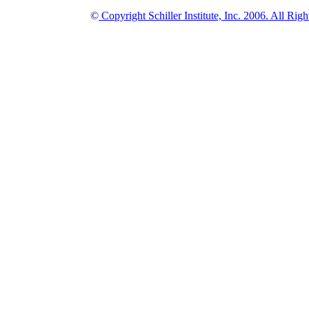
©
Copyright Schiller Institute, Inc. 2006. All Rig