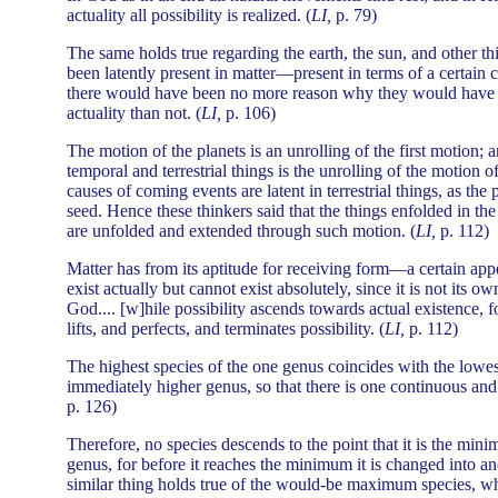
actuality all possibility is realized. (
LI,
p. 79)
The same holds true regarding the earth, the sun, and other th
been latently present in matter—present in terms of a certain 
there would have been no more reason why they would have b
actuality than not. (
LI,
p. 106)
The motion of the planets is an unrolling of the first motion; 
temporal and terrestrial things is the unrolling of the motion o
causes of coming events are latent in terrestrial things, as the 
seed. Hence these thinkers said that the things enfolded in the
are unfolded and extended through such motion. (
LI,
p. 112)
Matter has from its aptitude for receiving form—a certain appet
exist actually but cannot exist absolutely, since it is not its ow
God.... [w]hile possibility ascends towards actual existence, f
lifts, and perfects, and terminates possibility. (
LI,
p. 112)
The highest species of the one genus coincides with the lowes
immediately higher genus, so that there is one continuous and 
p. 126)
Therefore, no species descends to the point that it is the mi
genus, for before it reaches the minimum it is changed into an
similar thing holds true of the would-be maximum species, wh