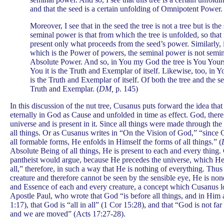
and that the seed is a certain unfolding of Omnipotent Power. 
Moreover, I see that in the seed the tree is not a tree but is t
seminal power is that from which the tree is unfolded, so that 
present only what proceeds from the seed’s power. Similarly, 
which is the Power of powers, the seminal power is not semin
Absolute Power. And so, in You my God the tree is You Your
You it is the Truth and Exemplar of itself. Likewise, too, in Yo
is the Truth and Exemplar of itself. Of both the tree and the 
Truth and Exemplar. (
DM,
p. 145)
In this discussion of the nut tree, Cusanus puts forward the idea that 
eternally in God as Cause and unfolded in time as effect. God, there
universe and is present in it. Since all things were made through th
all things. Or as Cusanus writes in “On the Vision of God,” “since
all formable forms, He enfolds in Himself the forms of all things.” (
Absolute Being of all things, He is present to each and every thing. 
pantheist would argue, because He precedes the universe, which He h
all,” therefore, in such a way that He is nothing of everything. Thu
creature and therefore cannot be seen by the sensible eye, He is non
and Essence of each and every creature, a concept which Cusanus lo
Apostle Paul, who wrote that God “is before all things, and in Him a
1:17), that God is “all in all” (1 Cor 15:28), and that “God is not fa
and we are moved” (Acts 17:27-28).