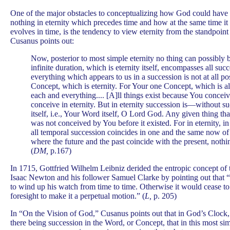
One of the major obstacles to conceptualizing how God could have c
nothing in eternity which precedes time and how at the same time it 
evolves in time, is the tendency to view eternity from the standpoint
Cusanus points out:
Now, posterior to most simple eternity no thing can possibly
infinite duration, which is eternity itself, encompasses all suc
everything which appears to us in a succession is not at all po
Concept, which is eternity. For Your one Concept, which is a
each and everything.... [A]ll things exist because You conce
conceive in eternity. But in eternity succession is—without 
itself, i.e., Your Word itself, O Lord God. Any given thing tha
was not conceived by You before it existed. For in eternity, 
all temporal succession coincides in one and the same now of 
where the future and the past coincide with the present, nothin
(
DM,
p.167)
In 1715, Gottfried Wilhelm Leibniz derided the entropic concept of 
Isaac Newton and his follower Samuel Clarke by pointing out that 
to wind up his watch from time to time. Otherwise it would cease to
foresight to make it a perpetual motion.” (
L,
p. 205)
In “On the Vision of God,” Cusanus points out that in God’s Clock, 
there being succession in the Word, or Concept, that in this most si