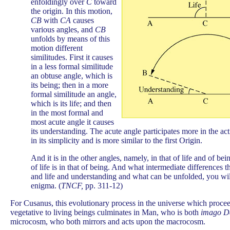
enfoldingly over
C
toward
the origin. In this motion,
CB
with
CA
causes
various angles, and
CB
unfolds by means of this
motion different
similitudes. First it causes
in a less formal similitude
an obtuse angle, which is
its being; then in a more
formal similitude an angle,
which is its life; and then
in the most formal and
most acute angle it causes
its understanding. The acute angle participates more in the act
in its simplicity and is more similar to the first Origin.
And it is in the other angles, namely, in that of life and of be
of life is in that of being. And what intermediate differences 
and life and understanding and what can be unfolded, you will
enigma. (
TNCF,
pp. 311-12)
For Cusanus, this evolutionary process in the universe which procee
vegetative to living beings culminates in Man, who is both
imago D
microcosm, who both mirrors and acts upon the macrocosm.