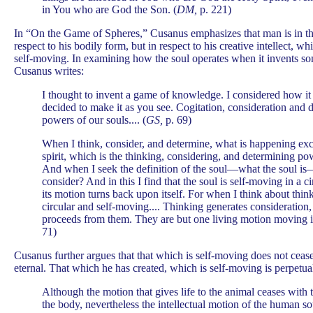
in You who are God the Son. (
DM,
p. 221)
In “On the Game of Spheres,” Cusanus emphasizes that man is in th
respect to his bodily form, but in respect to his creative intellect, w
self-moving. In examining how the soul operates when it invents s
Cusanus writes:
I thought to invent a game of knowledge. I considered how it
decided to make it as you see. Cogitation, consideration and 
powers of our souls.... (
GS,
p. 69)
When I think, consider, and determine, what is happening exce
spirit, which is the thinking, considering, and determining pow
And when I seek the definition of the soul—what the soul is
consider? And in this I find that the soul is self-moving in a 
its motion turns back upon itself. For when I think about thin
circular and self-moving.... Thinking generates consideration
proceeds from them. They are but one living motion moving its
71)
Cusanus further argues that that which is self-moving does not ceas
eternal. That which he has created, which is self-moving is perpetu
Although the motion that gives life to the animal ceases with 
the body, nevertheless the intellectual motion of the human so