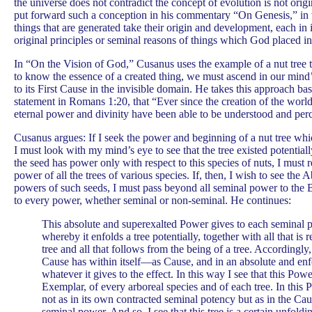
the universe does not contradict the concept of evolution is not orig
put forward such a conception in his commentary “On Genesis,” in 
things that are generated take their origin and development, each in 
original principles or seminal reasons of things which God placed in
In “On the Vision of God,” Cusanus uses the example of a nut tree 
to know the essence of a created thing, we must ascend in our mind
to its First Cause in the invisible domain. He takes this approach b
statement in Romans 1:20, that “Ever since the creation of the world, 
eternal power and divinity have been able to be understood and per
Cusanus argues: If I seek the power and beginning of a nut tree whic
I must look with my mind’s eye to see that the tree existed potential
the seed has power only with respect to this species of nuts, I must r
power of all the trees of various species. If, then, I wish to see the 
powers of such seeds, I must pass beyond all seminal power to the
to every power, whether seminal or non-seminal. He continues:
This absolute and superexalted Power gives to each seminal
whereby it enfolds a tree potentially, together with all that is 
tree and all that follows from the being of a tree. Accordingly
Cause has within itself—as Cause, and in an absolute and 
whatever it gives to the effect. In this way I see that this Powe
Exemplar, of every arboreal species and of each tree. In this P
not as in its own contracted seminal potency but as in the Ca
seminal power. And so, I see that this tree is a certain unfold