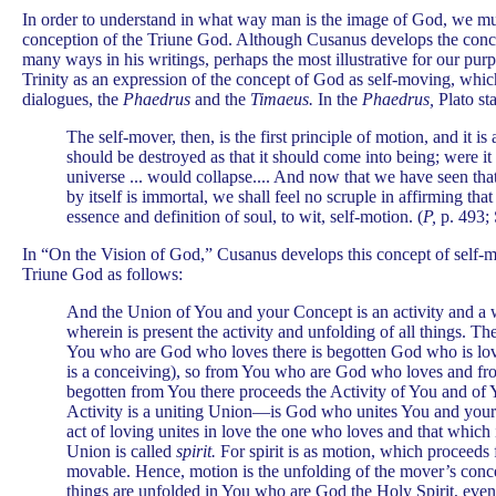
In order to understand in what way man is the image of God, we mus
conception of the Triune God. Although Cusanus develops the conc
many ways in his writings, perhaps the most illustrative for our purp
Trinity as an expression of the concept of God as self-moving, whic
dialogues, the
Phaedrus
and the
Timaeus.
In the
Phaedrus,
Plato sta
The self-mover, then, is the first principle of motion, and it is 
should be destroyed as that it should come into being; were it
universe ... would collapse.... And now that we have seen tha
by itself is immortal, we shall feel no scruple in affirming that 
essence and definition of soul, to wit, self-motion. (
P,
p. 493; 
In “On the Vision of God,” Cusanus develops this concept of self-m
Triune God as follows:
And the Union of You and your Concept is an activity and a w
wherein is present the activity and unfolding of all things. The
You who are God who loves there is begotten God who is lov
is a conceiving), so from You who are God who loves and fr
begotten from You there proceeds the Activity of You and of
Activity is a uniting Union—is God who unites You and your 
act of loving unites in love the one who loves and that which 
Union is called
spirit.
For spirit is as motion, which proceeds
movable. Hence, motion is the unfolding of the mover’s conce
things are unfolded in You who are God the Holy Spirit, even