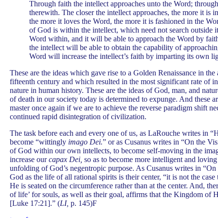
Through faith the intellect approaches unto the Word; through 
therewith. The closer the intellect approaches, the more it is 
the more it loves the Word, the more it is fashioned in the Wo
of God is within the intellect, which need not search outside its
Word within, and it will be able to approach the Word by fai
the intellect will be able to obtain the capability of approachi
Word will increase the intellect’s faith by imparting its own lig
These are the ideas which gave rise to a Golden Renaissance in the a
fifteenth century and which resulted in the most significant rate of 
nature in human history. These are the ideas of God, man, and natur
of death in our society today is determined to expunge. And these a
master once again if we are to achieve the reverse paradigm shift ne
continued rapid disintegration of civilization.
The task before each and every one of us, as LaRouche writes in “Hi
become “wittingly
imago Dei.
” or as Cusanus writes in “On the Vi
of God within our own intellects, to become self-moving in the ima
increase our
capax Dei,
so as to become more intelligent and loving
unfolding of God’s negentropic purpose. As Cusanus writes in “On
God as the life of all rational spirits is their center, “it is not the case
He is seated on the circumference rather than at the center. And, th
of life’ for souls, as well as their goal, affirms that the Kingdom of
[Luke 17:21].” (
LI,
p. 145)F