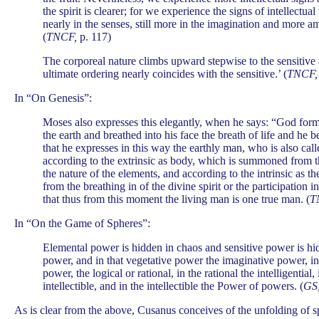
the spirit is clearer; for we experience the signs of intellectua
nearly in the senses, still more in the imagination and more amp
(
TNCF,
p. 117)
The corporeal nature climbs upward stepwise to the sensitive 
ultimate ordering nearly coincides with the sensitive.’ (
TNCF,
In “On Genesis”:
Moses also expresses this elegantly, when he says: “God form
the earth and breathed into his face the breath of life and he 
that he expresses in this way the earthly man, who is also cal
according to the extrinsic as body, which is summoned from th
the nature of the elements, and according to the intrinsic as th
from the breathing in of the divine spirit or the participation i
that thus from this moment the living man is one true man. (
T
In “On the Game of Spheres”:
Elemental power is hidden in chaos and sensitive power is hi
power, and in that vegetative power the imaginative power, in
power, the logical or rational, in the rational the intelligential, 
intellectible, and in the intellectible the Power of powers. (
GS
As is clear from the above, Cusanus conceives of the unfolding of s