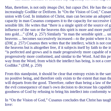
Man, therefore, is not only
imago Dei,
but
capax Dei.
He has the ca
increasingly Godlike or Deiform. In “On the Vision of God,” Cusan
union with God. In imitation of Christ, man can become an adopted 
capacity in man Cusanus compares it to the capacity for successive 
sensible life. He writes that “there is a single spirit of the source of g
influence of the sun or the heavens this spirit is more and more purifie
into gold....” (
DM,
p. 257) Similarly “in man the sensible spirit ... u
heavens ... becomes successively increased—to the point where it is p
(
DM,
p. 257) Cusanus then writes that the intellect, which is not con
the heavens but is altogether free, if it subjects itself by faith to th
“is perfected and grows and is made progessively more capable of 
progressively more conformed, and similar to the Word. And this pe
way from the Word, from which the intellect has being, is not a corru
Godlike.” (
DM,
p. 259)
From this standpoint, it should be clear that entropy exists in the sam
no positive being, and therefore only exists to the extent that man th
will departs from the good. Therefore, rather than being a law of th
the evil consequence of man’s own decision to decrease his capabili
goodness of God by refusing to bring his intellect into conformity 
In “On the Vision of God,” Cusanus concludes that Christ has taug
love: